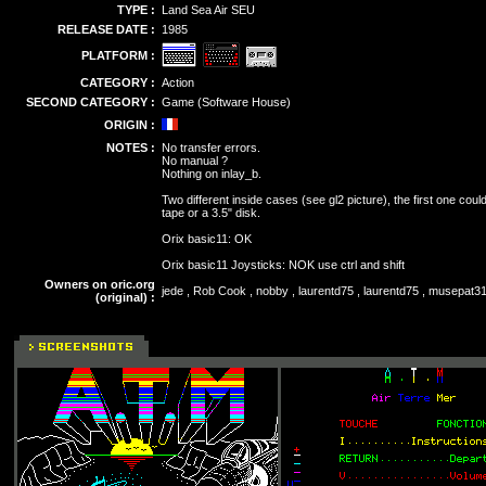
TYPE :
Land Sea Air SEU
RELEASE DATE :
1985
PLATFORM :
CATEGORY :
Action
SECOND CATEGORY :
Game (Software House)
ORIGIN :
NOTES :
No transfer errors.
No manual ?
Nothing on inlay_b.
Two different inside cases (see gl2 picture), the first one cou
tape or a 3.5" disk.
Orix basic11: OK
Orix basic11 Joysticks: NOK use ctrl and shift
Owners on oric.org
jede , Rob Cook , nobby , laurentd75 , laurentd75 , musepat31 
(original) :