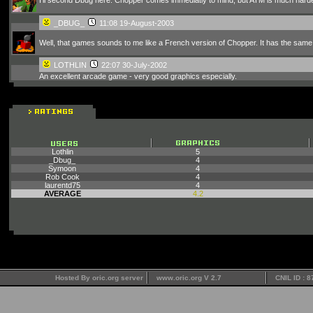
_DBUG_
11:08 19-August-2003
Well, that games sounds to me like a French version of Chopper. It has the same k
LOTHLIN
22:07 30-July-2002
An excellent arcade game - very good graphics especially.
Lothlin
5
_Dbug_
4
Symoon
4
Rob Cook
4
laurentd75
4
AVERAGE
4.2
Hosted By oric.org server
www.oric.org V 2.7
CNIL ID : 