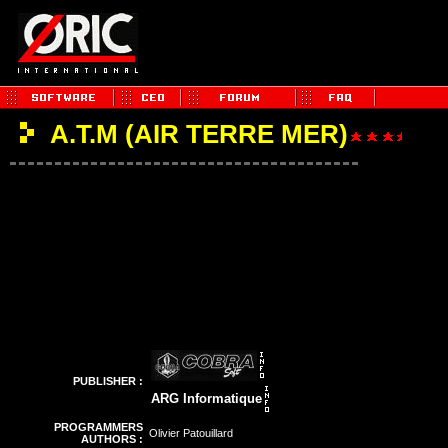
A.T.M (AIR TERRE MER)
PUBLISHER :
ARG Informatique
PROGRAMMERS
Olivier Patouillard
AUTHORS :