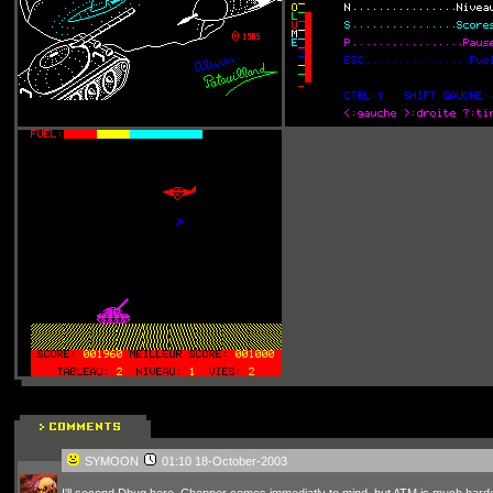
SYMOON
01:10 18-October-2003
I'll second Dbug here. Chopper comes immediatly to mind, but ATM is much harder. 