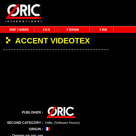
ACCENT VIDEOTEX
PUBLISHER :
SECOND CATEGORY :
Utility (Software House)
ORIGIN :
Owners on oric.org