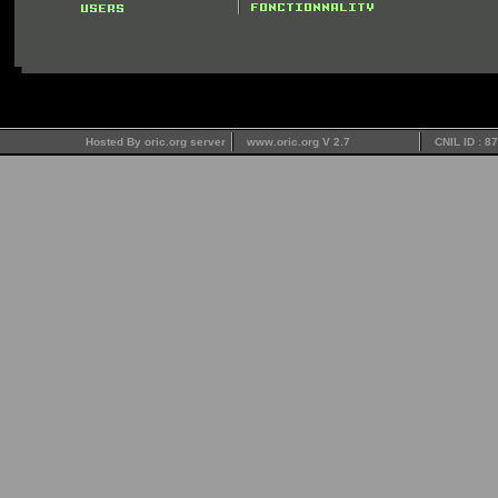
Hosted By oric.org server
www.oric.org V 2.7
CNIL ID : 8