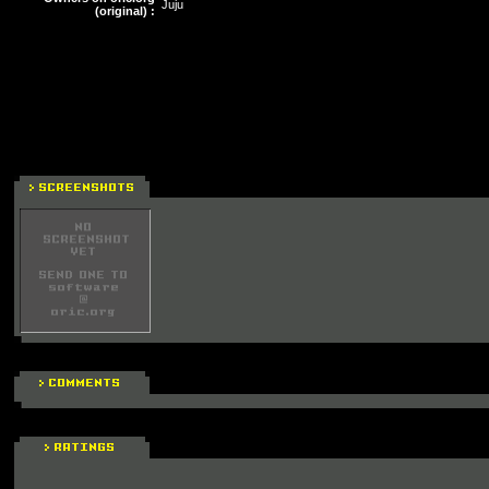
Juju
(original) :