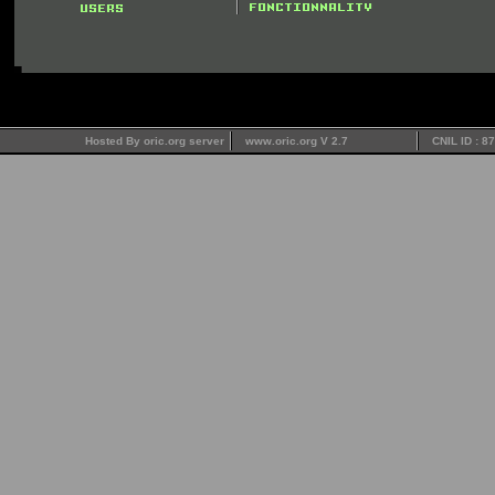
Hosted By oric.org server
www.oric.org V 2.7
CNIL ID : 8