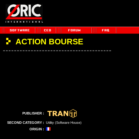
ACTION BOURSE
PUBLISHER :
SECOND CATEGORY :
Utility (Software House)
ORIGIN :