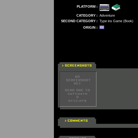
PLATFORM :
CATEGORY :
Adventure
SECOND CATEGORY :
Type ins Game (Book)
ORIGIN :