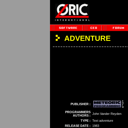
ADVENTURE
PUBLISHER :
PROGRAMMERS
John Vander Reyden
AUTHORS :
TYPE :
Text adventure
RELEASE DATE :
1983