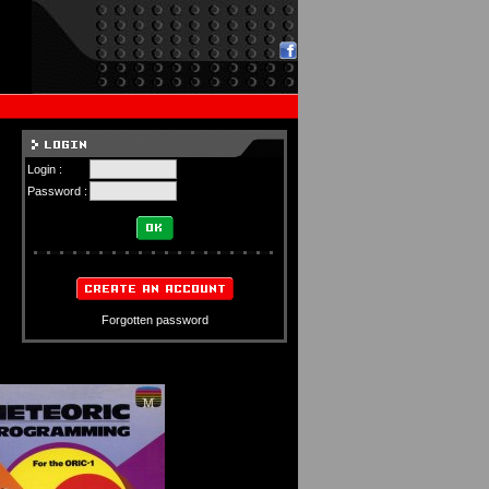
Login :
Password :
Forgotten password