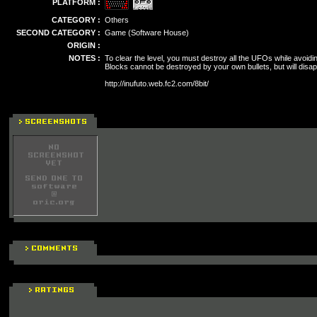
PLATFORM :
CATEGORY :
Others
SECOND CATEGORY :
Game (Software House)
ORIGIN :
NOTES :
To clear the level, you must destroy all the UFOs while avoidi
Blocks cannot be destroyed by your own bullets, but will disa
http://inufuto.web.fc2.com/8bit/