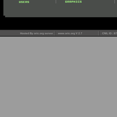
Hosted By oric.org server
www.oric.org V 2.7
CNIL ID : 8