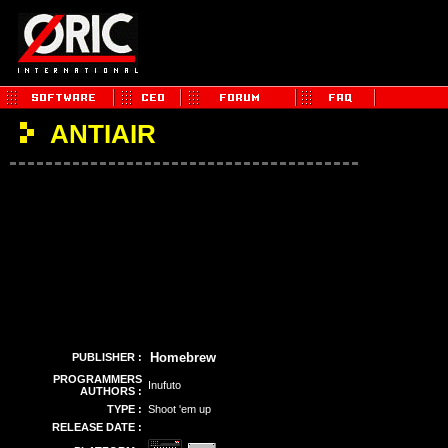
ANTIAIR
Homebrew
PUBLISHER :
PROGRAMMERS
Inufuto
AUTHORS :
TYPE :
Shoot 'em up
RELEASE DATE :