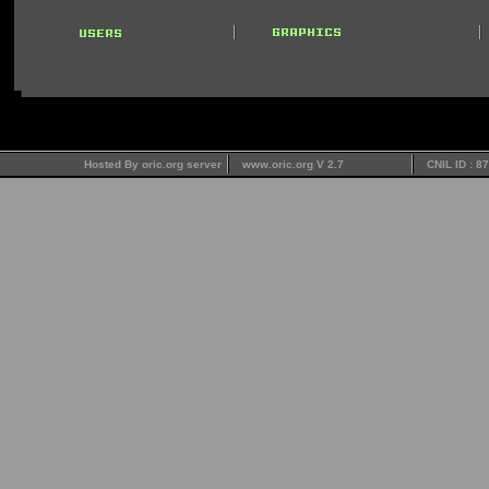
Hosted By oric.org server
www.oric.org V 2.7
CNIL ID : 8