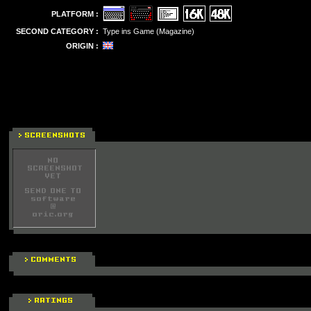
PLATFORM :
SECOND CATEGORY :
Type ins Game (Magazine)
ORIGIN :