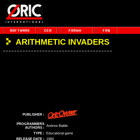
ARITHMETIC INVADERS
PUBLISHER :
PROGRAMMERS
Andrew Baldie
AUTHORS :
TYPE :
Educational game
RELEASE DATE :
1984