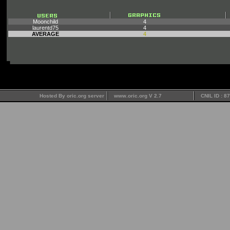
Moonchild
4
laurentd75
4
AVERAGE
4
Hosted By oric.org server
www.oric.org V 2.7
CNIL ID : 8