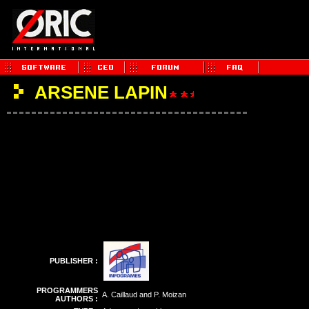
ARSENE LAPIN
PUBLISHER :
PROGRAMMERS
A. Caillaud and P. Moizan
AUTHORS :