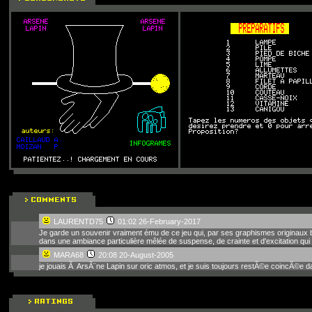
LAURENTD75
01:02 26-February-2017
Je garde un souvenir vraiment ému de ce jeu qui, par ses graphismes originaux bi
dans une ambiance particulière mêlée de suspense, de crainte et d'excitation qui 
MARA68
20:08 20-August-2005
je jouais Ã ArsÃ¨ne Lapin sur oric atmos, et je suis toujours restÃ©e coincÃ©e d