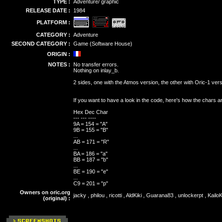
TYPE :
Adventure/ graphic
RELEASE DATE :
1984
PLATFORM :
CATEGORY :
Adventure
SECOND CATEGORY :
Game (Software House)
ORIGIN :
NOTES :
No transfer errors.
Nothing on inlay_b.
2 sides, one with the Atmos version, the other with Oric-1 vers
If you want to have a look in the code, here's how the chars a
Hex Dec Char
--- --- ----
9A = 154 = "A"
9B = 155 = "B"
...
AB = 171 = "R"
...
BA = 186 = "a"
BB = 187 = "b"
...
BE = 190 = "e"
...
C9 = 201 = "p"
Owners on oric.org
jacky , philou , ricotti , AldKiki , Guarana83 , unlockerpt , Kai
(original) :