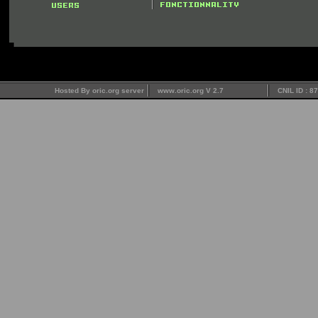
Hosted By oric.org server
www.oric.org V 2.7
CNIL ID : 8