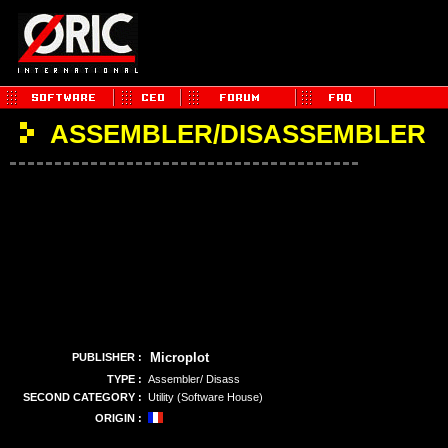
ASSEMBLER/DISASSEMBLER
Microplot
PUBLISHER :
TYPE :
Assembler/ Disass
SECOND CATEGORY :
Utility (Software House)
ORIGIN :