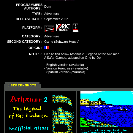
PROGRAMMERS
Dom
AUTHORS :
TYPE :
Adventure
RELEASE DATE :
September 2022
PLATFORM :
CATEGORY :
Adventure
SECOND CATEGORY :
Game (Software House)
ORIGIN :
NOTES :
Please find below Athanor 2 : Legend of the bird men.
A Safar Games, adapted on Oric by Dom
- English version (available)
- Version Francaise (available)
- Spanish version (available)