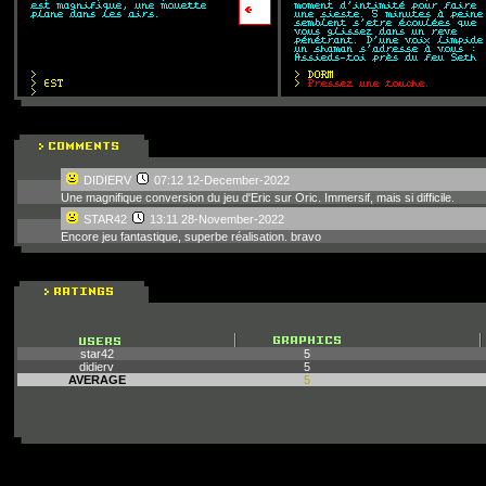
DIDIERV
07:12 12-December-2022
Une magnifique conversion du jeu d'Eric sur Oric. Immersif, mais si difficile.
STAR42
13:11 28-November-2022
Encore jeu fantastique, superbe réalisation. bravo
star42
5
didierv
5
AVERAGE
5