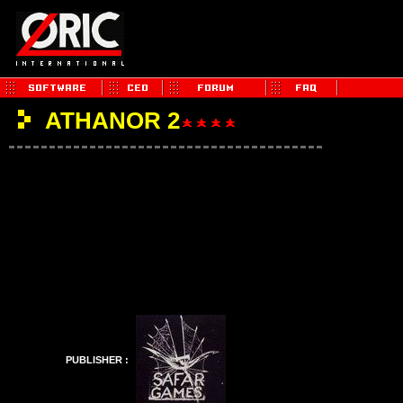
ATHANOR 2
PUBLISHER :