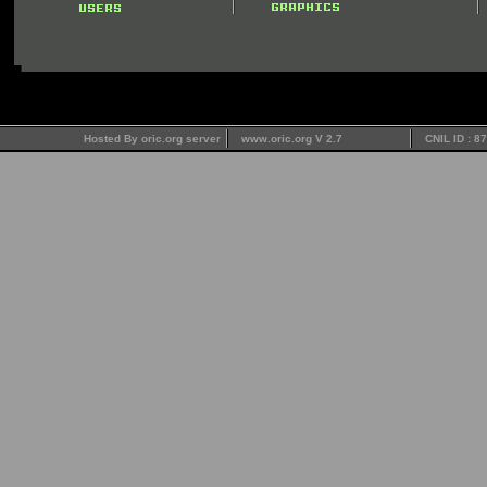
Hosted By oric.org server
www.oric.org V 2.7
CNIL ID : 8