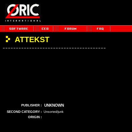
ATTEKST
UNKNOWN
PUBLISHER :
SECOND CATEGORY :
Unsorted/junk
ORIGIN :