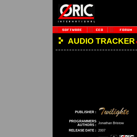
AUDIO TRACKER
PUBLISHER :
PROGRAMMERS
Jonathan Bristow
AUTHORS :
RELEASE DATE :
2007