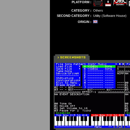
PLATFORM :
CATEGORY :
Others
SECOND CATEGORY :
Utility (Software House)
ORIGIN :