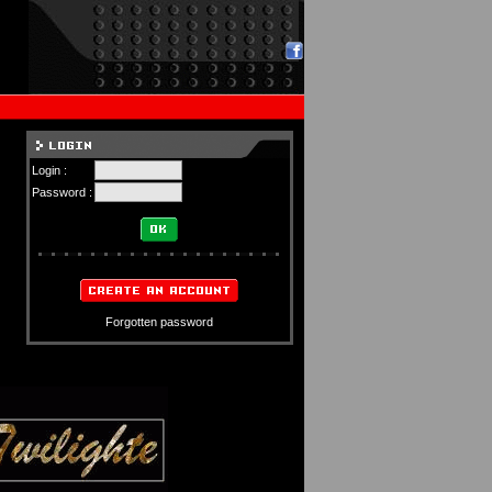
Login :
Password :
Forgotten password