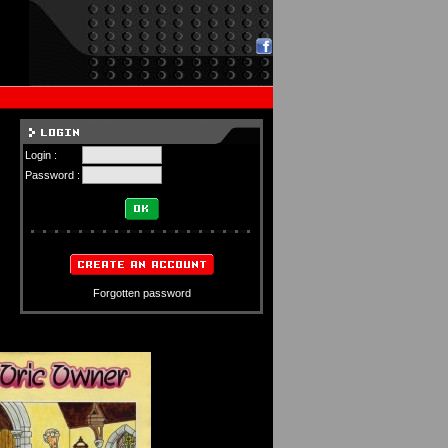
Login :
Password :
Forgotten password