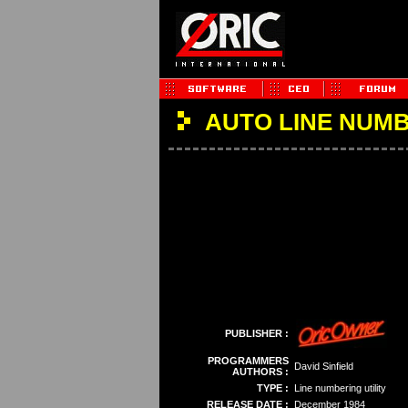
AUTO LINE NUM
PUBLISHER :
PROGRAMMERS
David Sinfield
AUTHORS :
TYPE :
Line numbering utility
RELEASE DATE :
December 1984