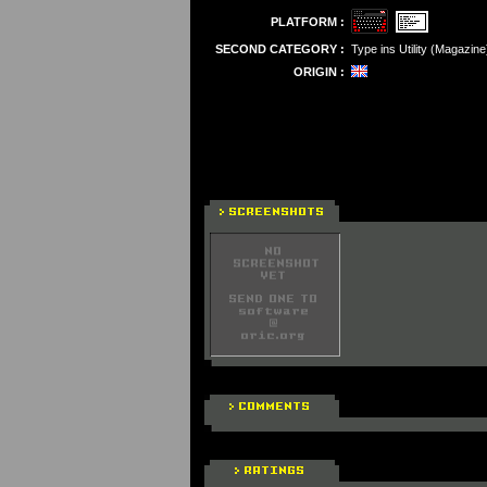
PLATFORM :
SECOND CATEGORY :
Type ins Utility (Magazine
ORIGIN :