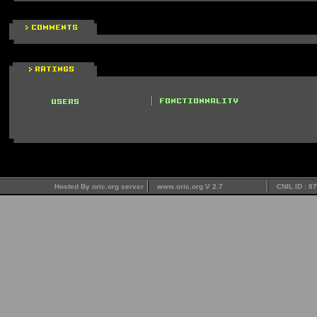
Hosted By oric.org server
www.oric.org V 2.7
CNIL ID : 8