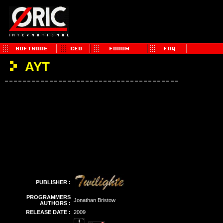
AYT
PUBLISHER :
PROGRAMMERS
Jonathan Bristow
AUTHORS :
RELEASE DATE :
2009