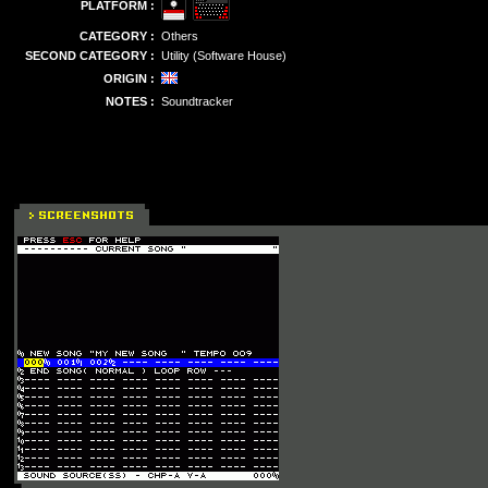
PLATFORM :
CATEGORY :
Others
SECOND CATEGORY :
Utility (Software House)
ORIGIN :
NOTES :
Soundtracker