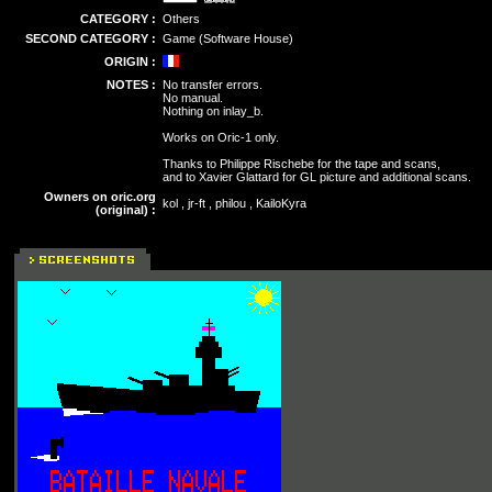
CATEGORY :
Others
SECOND CATEGORY :
Game (Software House)
ORIGIN :
NOTES :
No transfer errors.
No manual.
Nothing on inlay_b.
Works on Oric-1 only.
Thanks to Philippe Rischebe for the tape and scans,
and to Xavier Glattard for GL picture and additional scans.
Owners on oric.org
kol , jr-ft , philou , KailoKyra
(original) :