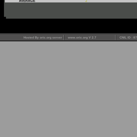
AVERAGE
2
Hosted By oric.org server
www.oric.org V 2.7
CNIL ID : 8