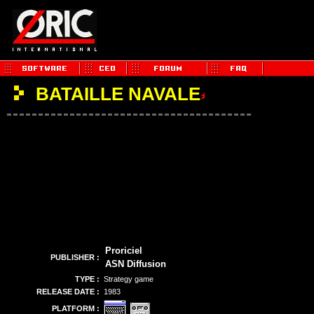
BATAILLE NAVALE
Proriciel
PUBLISHER :
ASN Diffusion
TYPE :
Strategy game
RELEASE DATE :
1983
PLATFORM :