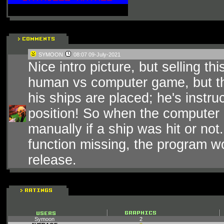
SYMOON
08:07 09-July-2021
Nice intro picture, but selling t
human vs computer game, but th
his ships are placed; he's instru
position! So when the computer 
manually if a ship was hit or not
function missing, the program w
release.
Symoon
2