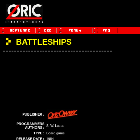
BATTLESHIPS
PUBLISHER :
PROGRAMMERS
S. W. Lucas
AUTHORS :
TYPE :
Board game
RELEASE DATE :
1984