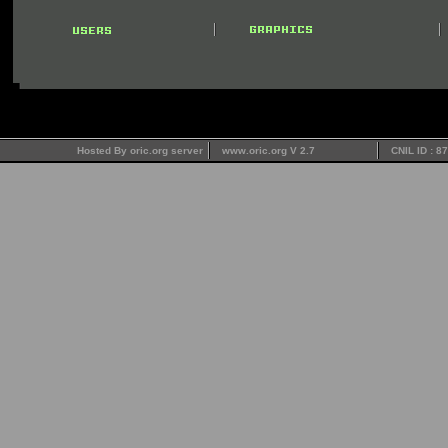
Hosted By oric.org server
www.oric.org V 2.7
CNIL ID : 8