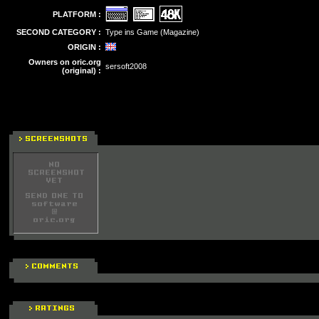
PLATFORM :
SECOND CATEGORY :
Type ins Game (Magazine)
ORIGIN :
Owners on oric.org
sersoft2008
(original) :