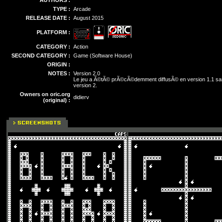
AUTHORS :
TYPE :
Arcade
RELEASE DATE :
August 2015
PLATFORM :
CATEGORY :
Action
SECOND CATEGORY :
Game (Software House)
ORIGIN :
NOTES :
Version 2.0
Le jeu a Ã©tÃ© prÃ©cÃ©demment diffusÃ© en version 1.1 san
version 2.
Owners on oric.org
didierv
(original) :