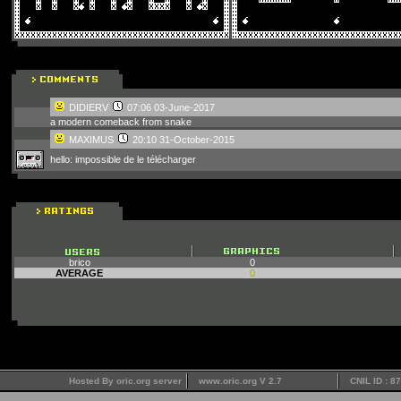
DIDIERV
07:06 03-June-2017
a modern comeback from snake
MAXIMUS
20:10 31-October-2015
hello: impossible de le télécharger
brico
0
AVERAGE
0
Hosted By oric.org server
www.oric.org V 2.7
CNIL ID : 8