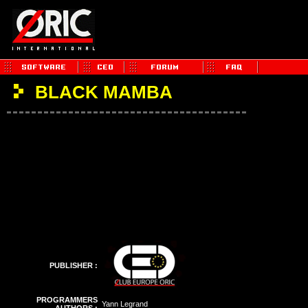
BLACK MAMBA
PUBLISHER :
PROGRAMMERS
Yann Legrand