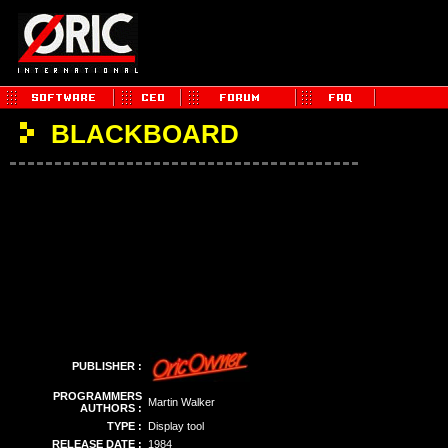
BLACKBOARD
PUBLISHER :
PROGRAMMERS
Martin Walker
AUTHORS :
TYPE :
Display tool
RELEASE DATE :
1984