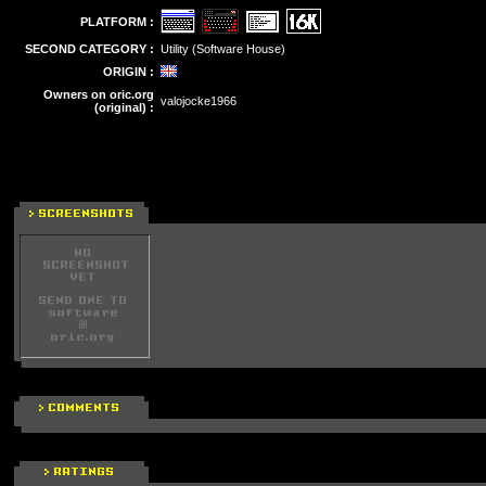
PLATFORM :
SECOND CATEGORY :
Utility (Software House)
ORIGIN :
Owners on oric.org
valojocke1966
(original) :