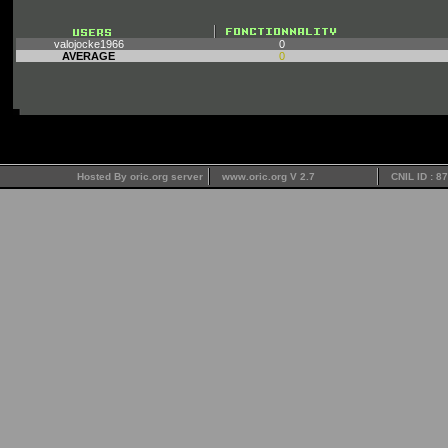
valojocke1966
0
AVERAGE
0
Hosted By oric.org server
www.oric.org V 2.7
CNIL ID : 8