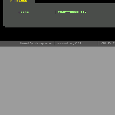
Hosted By oric.org server
www.oric.org V 2.7
CNIL ID : 