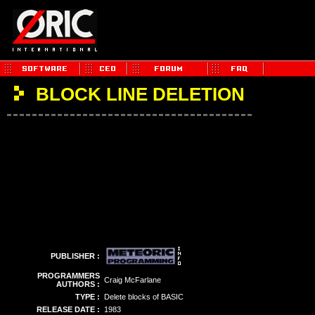
BLOCK LINE DELETION
PUBLISHER :
PROGRAMMERS
Craig McFarlane
AUTHORS :
TYPE :
Delete blocks of BASIC
RELEASE DATE :
1983