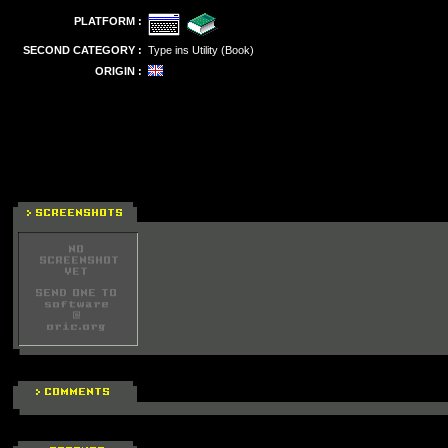
PLATFORM :
SECOND CATEGORY :
Type ins Utility (Book)
ORIGIN :