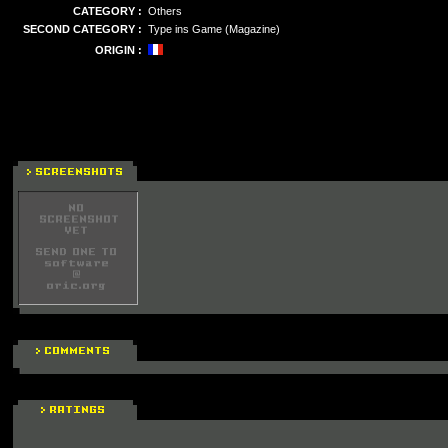
CATEGORY :
Others
SECOND CATEGORY :
Type ins Game (Magazine)
ORIGIN :