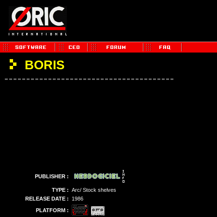
BORIS
PUBLISHER :
TYPE :
Arc/ Stock shelves
RELEASE DATE :
1986
PLATFORM :