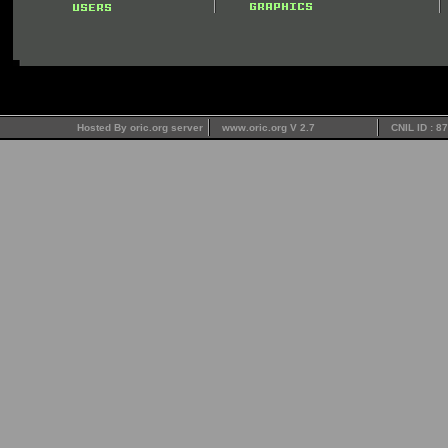
Hosted By oric.org server
www.oric.org V 2.7
CNIL ID : 8