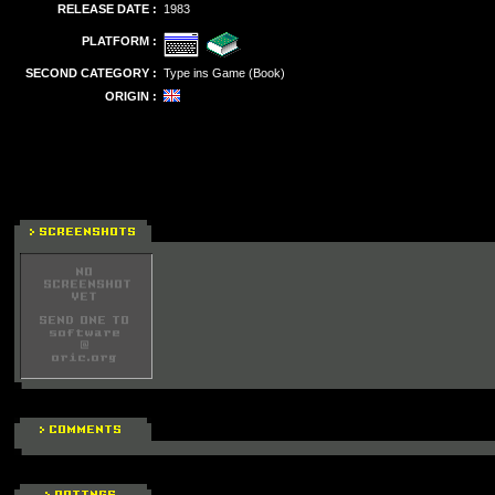
RELEASE DATE :
1983
PLATFORM :
SECOND CATEGORY :
Type ins Game (Book)
ORIGIN :