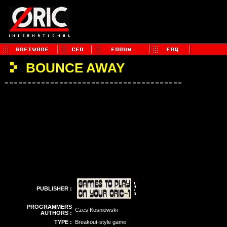
BOUNCE AWAY
PUBLISHER :
PROGRAMMERS
Czes Kosniowski
AUTHORS :
TYPE :
Breakout-style game