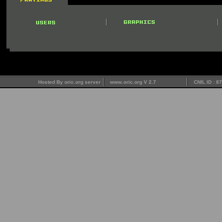
Hosted By oric.org server
www.oric.org V 2.7
CNIL ID : 8