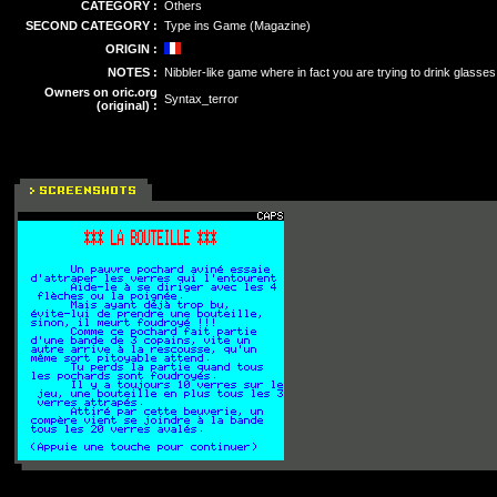
CATEGORY :
Others
SECOND CATEGORY :
Type ins Game (Magazine)
ORIGIN :
NOTES :
Nibbler-like game where in fact you are trying to drink glasses
Owners on oric.org
Syntax_terror
(original) :