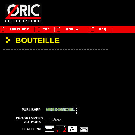
BOUTEILLE
PUBLISHER :
PROGRAMMERS
J-E Gérard
AUTHORS :
PLATFORM :