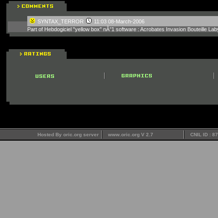
SYNTAX_TERROR
11:03 08-March-2006
Part of Hebdogiciel "yellow box" nÂ°1 software : Acrobates Invasion Bouteille
Hosted By oric.org server
www.oric.org V 2.7
CNIL ID : 8