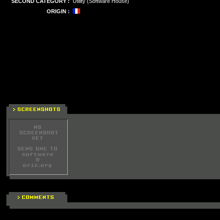
SECOND CATEGORY :
Utility (Software House)
ORIGIN :