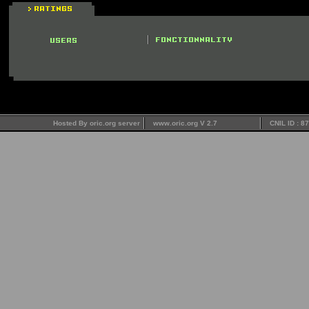
Hosted By oric.org server
www.oric.org V 2.7
CNIL ID : 8