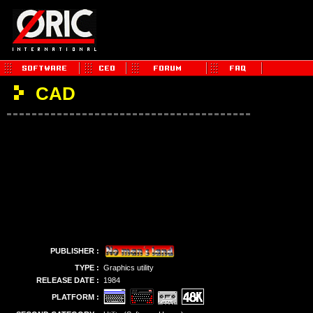
CAD
PUBLISHER :
TYPE :
Graphics utility
RELEASE DATE :
1984
PLATFORM :