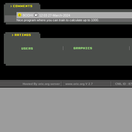
BODHI
12:03 27-March-2024
Nice program where you can train to calculate up to 1000.
Hosted By oric.org server
www.oric.org V 2.7
CNIL ID : 8