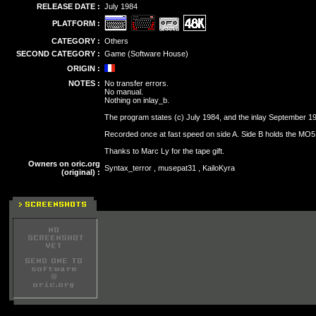
RELEASE DATE :
July 1984
PLATFORM :
CATEGORY :
Others
SECOND CATEGORY :
Game (Software House)
ORIGIN :
NOTES :
No transfer errors.
No manual.
Nothing on inlay_b.
The program states (c) July 1984, and the inlay September 1
Recorded once at fast speed on side A. Side B holds the MO5
Thanks to Marc Ly for the tape gift.
Owners on oric.org
Syntax_terror , musepat31 , KailoKyra
(original) :