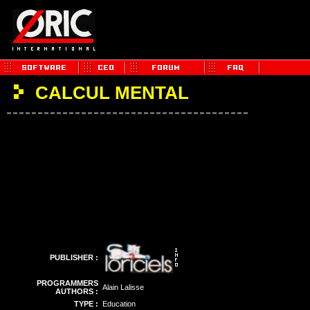
CALCUL MENTAL
PUBLISHER :
PROGRAMMERS
Alain Lalisse
AUTHORS :
TYPE :
Education