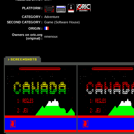
PLATFORM :
CATEGORY :
Adventure
SECOND CATEGORY :
Game (Software House)
ORIGIN :
Owners on oric.org
nmenoux
(original) :