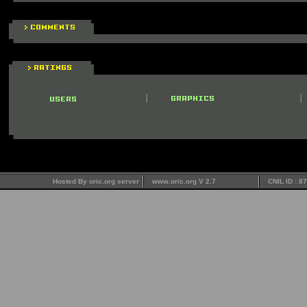
Hosted By oric.org server
www.oric.org V 2.7
CNIL ID : 8