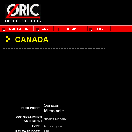
CANADA
Soracom
PUBLISHER :
Micrologic
PROGRAMMERS
Nicolas Menoux
AUTHORS :
TYPE :
Arcade game
RELEASE DATE :
1984