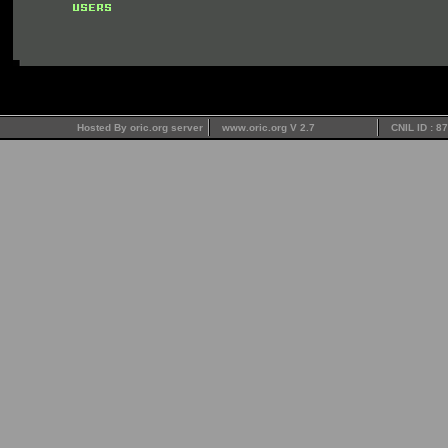
Hosted By oric.org server
www.oric.org V 2.7
CNIL ID : 8