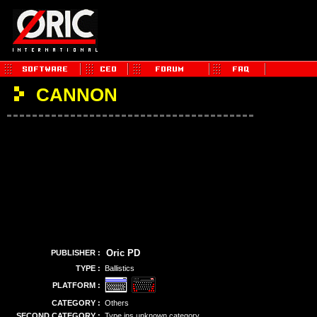
CANNON
Oric PD
PUBLISHER :
TYPE :
Ballistics
PLATFORM :
CATEGORY :
Others
SECOND CATEGORY :
Type ins unknown category