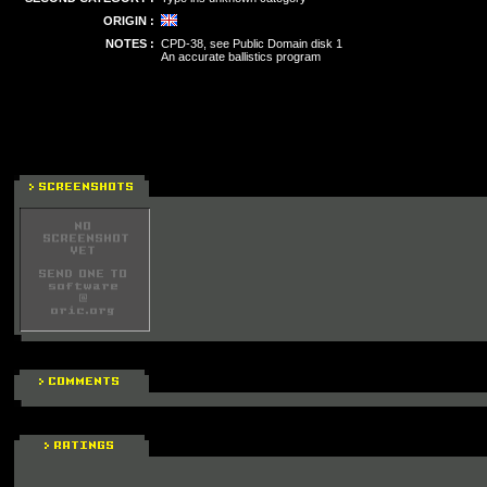
ORIGIN :
NOTES :
CPD-38, see Public Domain disk 1
An accurate ballistics program