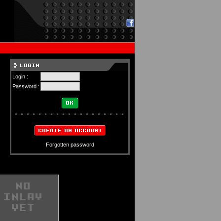
Login :
Password :
Forgotten password