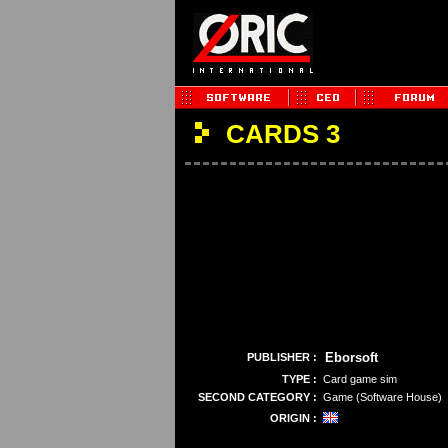
CARDS 3
Eborsoft
PUBLISHER :
TYPE :
Card game sim
SECOND CATEGORY :
Game (Software House)
ORIGIN :