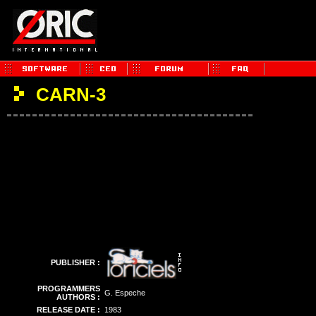
CARN-3
PUBLISHER :
PROGRAMMERS
G. Espeche
AUTHORS :
RELEASE DATE :
1983