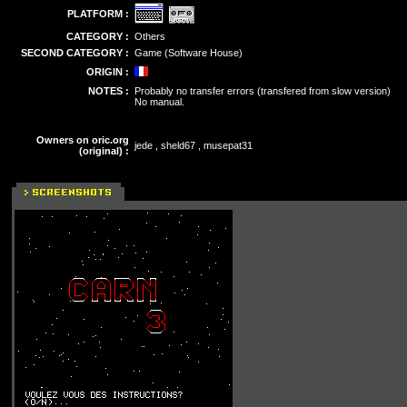
PLATFORM :
CATEGORY :
Others
SECOND CATEGORY :
Game (Software House)
ORIGIN :
NOTES :
Probably no transfer errors (transfered from slow version)
No manual.
Owners on oric.org
jede , sheld67 , musepat31
(original) :