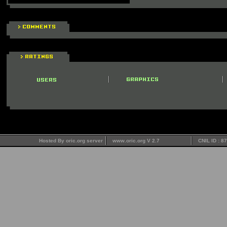
Hosted By oric.org server
www.oric.org V 2.7
CNIL ID : 8