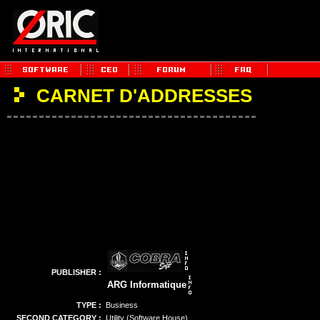
CARNET D'ADDRESSES
PUBLISHER :
ARG Informatique
TYPE :
Business
SECOND CATEGORY :
Utility (Software House)