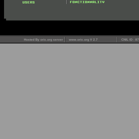
Hosted By oric.org server
www.oric.org V 2.7
CNIL ID : 8