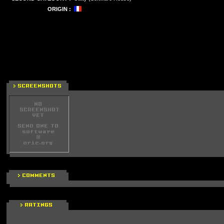
ORIGIN :