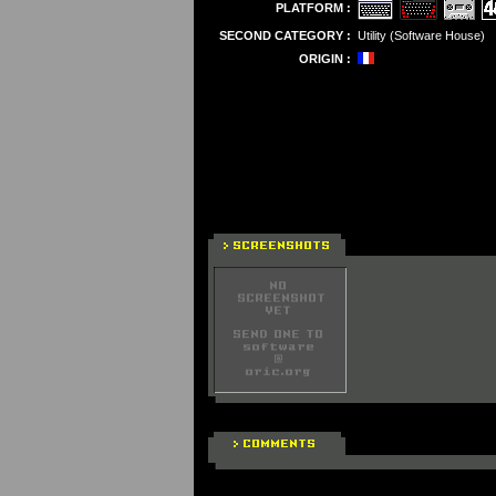
PLATFORM :
SECOND CATEGORY :
Utility (Software House)
ORIGIN :