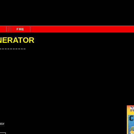
NERATOR
tor