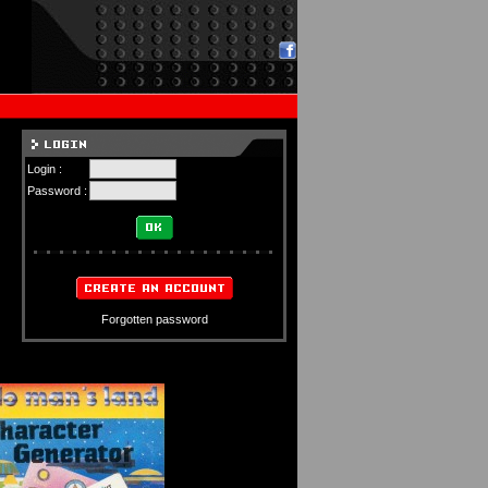
Login :
Password :
Forgotten password