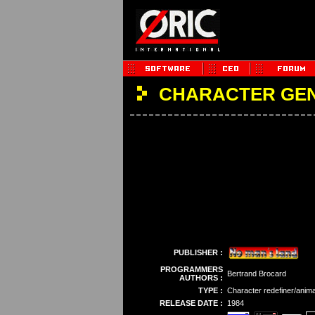
CHARACTER GE
PUBLISHER :
PROGRAMMERS
Bertrand Brocard
AUTHORS :
TYPE :
Character redefiner/anima
RELEASE DATE :
1984