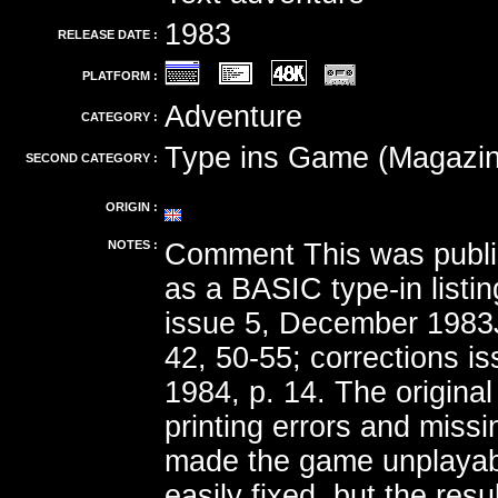
1983
RELEASE DATE :
PLATFORM :
Adventure
CATEGORY :
Type ins Game (Magazin
SECOND CATEGORY :
ORIGIN :
NOTES :
Comment This was publi
as a BASIC type-in listin
issue 5, December 1983
42, 50-55; corrections is
1984, p. 14. The original 
printing errors and miss
made the game unplayab
easily fixed, but the res