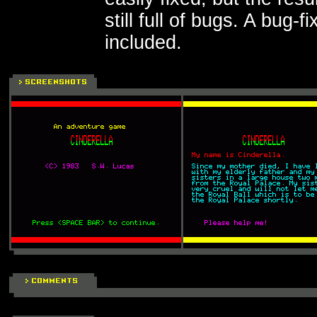
still full of bugs. A bug-f
included.