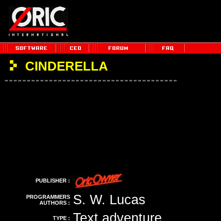
CINDERELLA
PUBLISHER :
S. W. Lucas
PROGRAMMERS
AUTHORS :
Text adventure
TYPE :