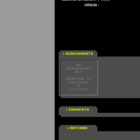
ORIGIN :