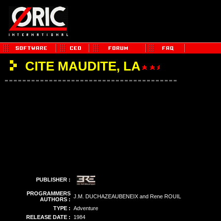
CITE MAUDITE, LA
PUBLISHER :
PROGRAMMERS
J.M. DUCHAZEAUBENEIX and Rene ROUIL
AUTHORS :
TYPE :
Adventure
RELEASE DATE :
1984