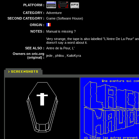
PLATFORM :
CATEGORY :
Adventure
SECOND CATEGORY :
Game (Software House)
ORIGIN :
NOTES :
Manual is missing ?
Very strange, the tape is also labelled "L'Antre De La Peur" an
doesn't say a word about it.
SEE ALSO :
Antre de la Peur, L'
Owners on oric.org
jede , philou , KailoKyra
(original) :