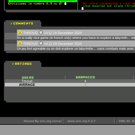
THROUD
14:12 24-December-2024
It’s a really nice game (in french only) where you have to explore a labyrinth… with
THROUD
14:12 24-December-2024
Un jeu fort agreable ou on doit explorer un labyrinthe… sans combats mais avec 
Throud
4
AVERAGE
4
Hosted By oric.org server
www.oric.org V 2.7
CNIL ID : 