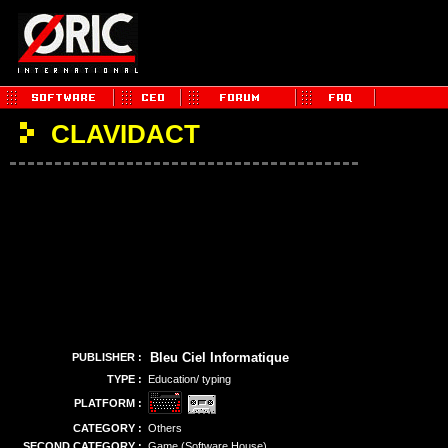
CLAVIDACT
Bleu Ciel Informatique
PUBLISHER :
TYPE :
Education/ typing
PLATFORM :
CATEGORY :
Others
SECOND CATEGORY :
Game (Software House)