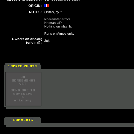
ORIGIN :
NOTES :
(198?), by ?.
No transfer errors.
No manual?
Nothing on inlay_b.
Runs on Atmos only.
Owners on oric.org
Juju
(original) :