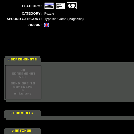
PLATFORM :
CATEGORY :
Puzzle
SECOND CATEGORY :
Type ins Game (Magazine)
ORIGIN :