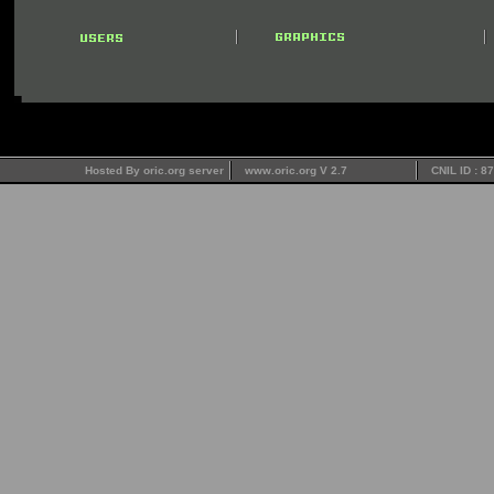
Hosted By oric.org server
www.oric.org V 2.7
CNIL ID : 8