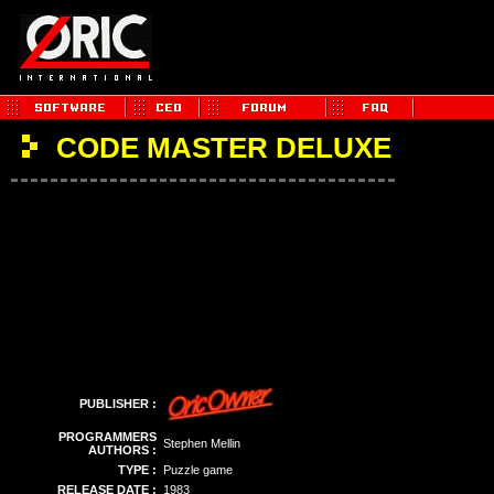
CODE MASTER DELUXE
PUBLISHER :
PROGRAMMERS
Stephen Mellin
AUTHORS :
TYPE :
Puzzle game
RELEASE DATE :
1983