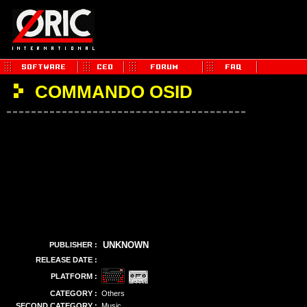
COMMANDO OSID
UNKNOWN
PUBLISHER :
RELEASE DATE :
PLATFORM :
CATEGORY :
Others
SECOND CATEGORY :
Music