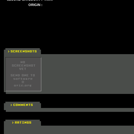
ORIGIN :