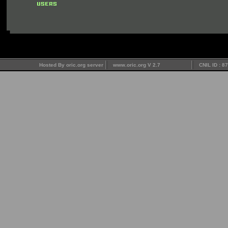
Hosted By oric.org server
www.oric.org V 2.7
CNIL ID : 8