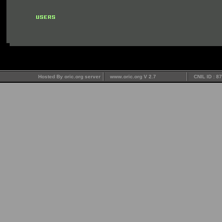
Hosted By oric.org server
www.oric.org V 2.7
CNIL ID : 8