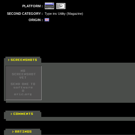
PLATFORM :
SECOND CATEGORY :
Type ins Utility (Magazine)
ORIGIN :