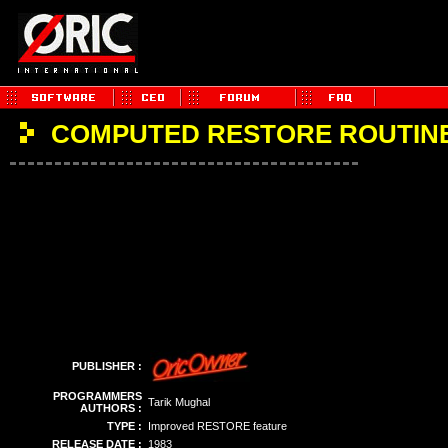
COMPUTED RESTORE ROUTIN
PUBLISHER :
PROGRAMMERS
Tarik Mughal
AUTHORS :
TYPE :
Improved RESTORE feature
RELEASE DATE :
1983