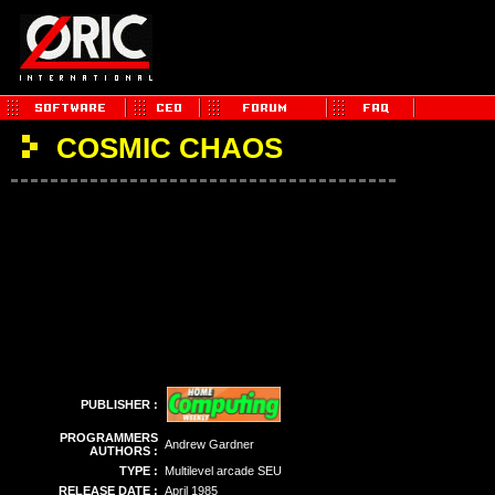
COSMIC CHAOS
PUBLISHER :
PROGRAMMERS
Andrew Gardner
AUTHORS :
TYPE :
Multilevel arcade SEU
RELEASE DATE :
April 1985