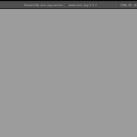
Hosted By oric.org server
www.oric.org V 2.7
CNIL ID : 