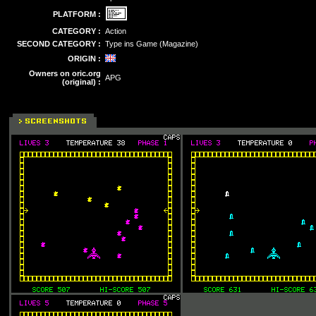
PLATFORM :
CATEGORY :
Action
SECOND CATEGORY :
Type ins Game (Magazine)
ORIGIN :
Owners on oric.org
APG
(original) :