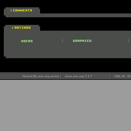
Hosted By oric.org server
www.oric.org V 2.7
CNIL ID : 8