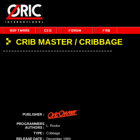
CRIB MASTER / CRIBBAGE
PUBLISHER :
PROGRAMMERS
L. Rooke
AUTHORS :
TYPE :
Cribbage
RELEASE DATE :
December 1984