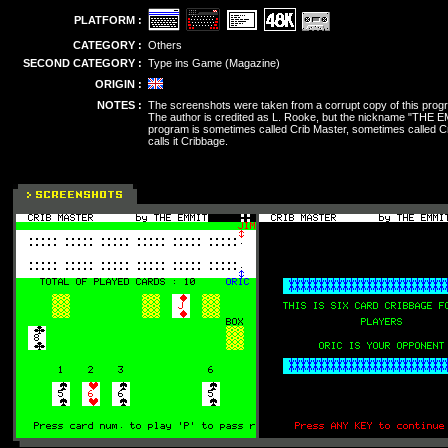
PLATFORM :
CATEGORY :
Others
SECOND CATEGORY :
Type ins Game (Magazine)
ORIGIN :
NOTES :
The screenshots were taken from a corrupt copy of this prog
The author is credited as L. Rooke, but the nickname "THE E
program is sometimes called Crib Master, sometimes called C
calls it Cribbage.