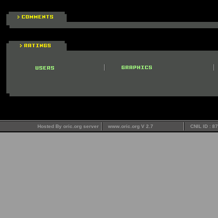
Hosted By oric.org server
www.oric.org V 2.7
CNIL ID : 8