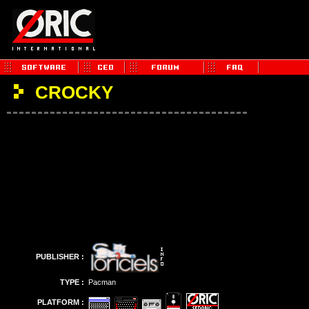
CROCKY
PUBLISHER :
TYPE :
Pacman
PLATFORM :