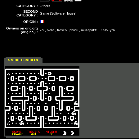
CATEGORY :
Others
SECOND
Game (Software House)
CATEGORY :
ORIGIN :
Owners on oric.org
kol , olelia , tresco , philou , musepat31 , KailoKyra
(original) :