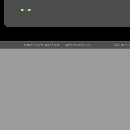
Hosted By oric.org server
www.oric.org V 2.7
CNIL ID : 8