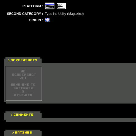
PLATFORM :
SECOND CATEGORY :
Type ins Utility (Magazine)
ORIGIN :