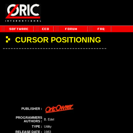
CURSOR POSITIONING
PUBLISHER :
PROGRAMMERS
B. Edel
AUTHORS :
TYPE :
Utility
RELEASE DATE :
1983