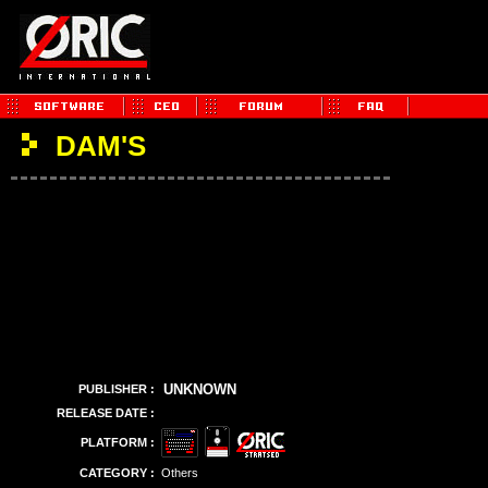
DAM'S
UNKNOWN
PUBLISHER :
RELEASE DATE :
PLATFORM :
CATEGORY :
Others