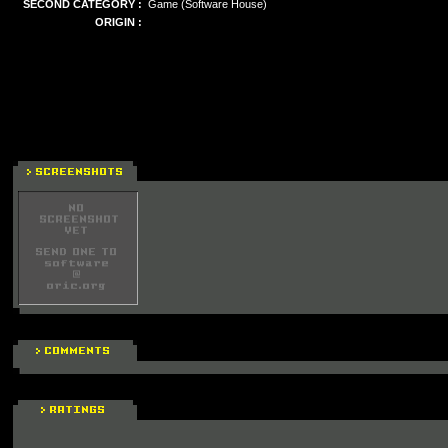
SECOND CATEGORY :
Game (Software House)
ORIGIN :