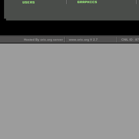
Hosted By oric.org server
www.oric.org V 2.7
CNIL ID : 8