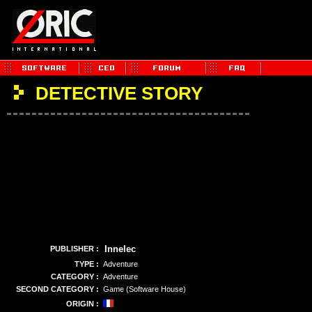
DETECTIVE STORY
Innelec
PUBLISHER :
TYPE :
Adventure
CATEGORY :
Adventure
SECOND CATEGORY :
Game (Software House)
ORIGIN :