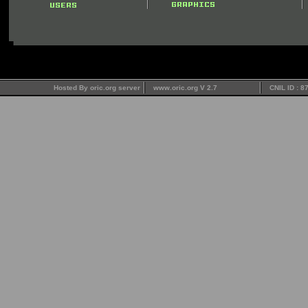
Hosted By oric.org server
www.oric.org V 2.7
CNIL ID : 8