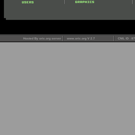
Hosted By oric.org server
www.oric.org V 2.7
CNIL ID : 8