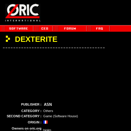
DEXTERITE
ASN
PUBLISHER :
CATEGORY :
Others
SECOND CATEGORY :
Game (Software House)
ORIGIN :
Owners on oric.org
bigjim