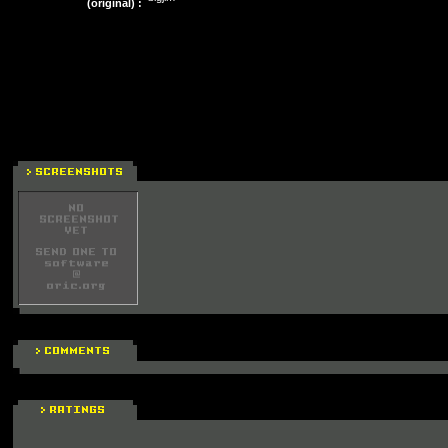
(original) :