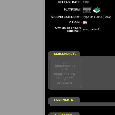
RELEASE DATE :
1983
PLATFORM :
SECOND CATEGORY :
Type ins Game (Book)
ORIGIN :
Owners on oric.org
zou , badwolf
(original) :