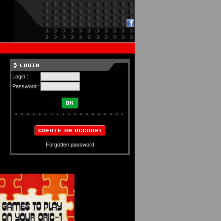
Login :
Password :
Forgotten password