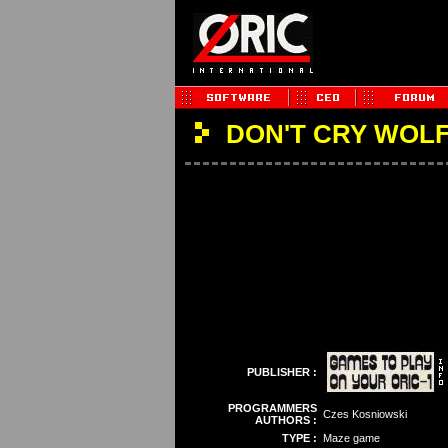
DON'T CRY WOL
PUBLISHER :
PROGRAMMERS
Czes Kosniowski
AUTHORS :
TYPE :
Maze game