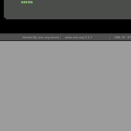
Hosted By oric.org server
www.oric.org V 2.7
CNIL ID : 8