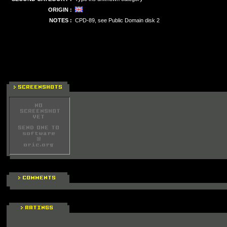
ORIGIN :
NOTES :
CPD-89, see Public Domain disk 2