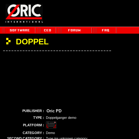
DOPPEL
Oric PD
PUBLISHER :
TYPE :
Doppelganger demo
PLATFORM :
CATEGORY :
Demo
SECOND CATEGORY :
Type ins unknown category