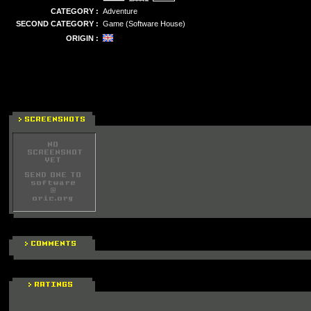
CATEGORY :
Adventure
SECOND CATEGORY :
Game (Software House)
ORIGIN :