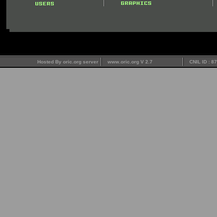
Hosted By oric.org server
www.oric.org V 2.7
CNIL ID : 8