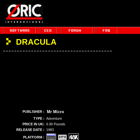
DRACULA
Mr Micro
PUBLISHER :
TYPE :
Adventure
PRICE IN UK:
6.90 Pounds
RELEASE DATE :
1983
PLATFORM :