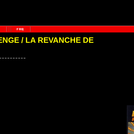
NGE / LA REVANCHE DE