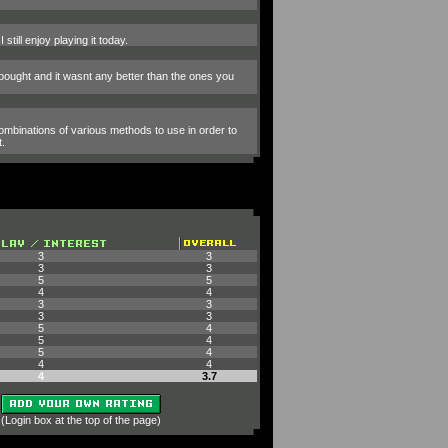
till enjoy playing it today.
bought and it wasnt any better than the ones you
combinations of various methods to use in order to
t.
3
3
3
3
5
5
4
4
3
3
3
3
5
4
5
4
5
4
4
4
4
3.7
 (Login box at the top of the page)