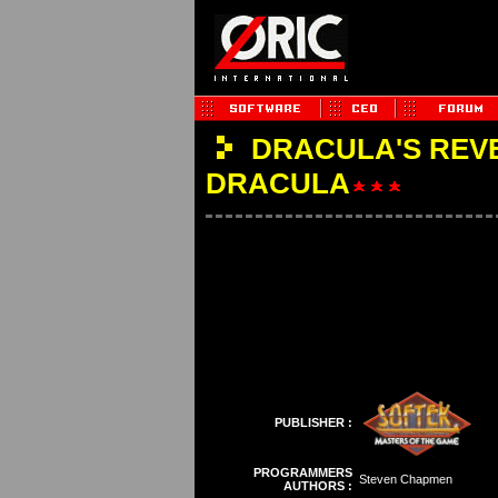
DRACULA'S REVE
DRACULA
PUBLISHER :
PROGRAMMERS
Steven Chapmen
AUTHORS :