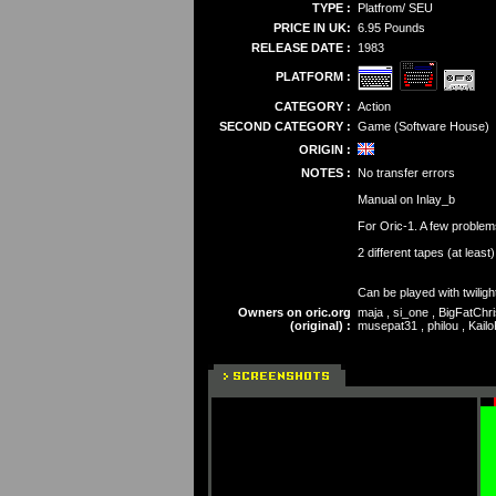
TYPE :
Platfrom/ SEU
PRICE IN UK:
6.95 Pounds
RELEASE DATE :
1983
PLATFORM :
CATEGORY :
Action
SECOND CATEGORY :
Game (Software House)
ORIGIN :
NOTES :
No transfer errors
Manual on Inlay_b
For Oric-1. A few problem
2 different tapes (at least
Can be played with twiligh
Owners on oric.org
maja , si_one , BigFatChri
(original) :
musepat31 , philou , Kailo