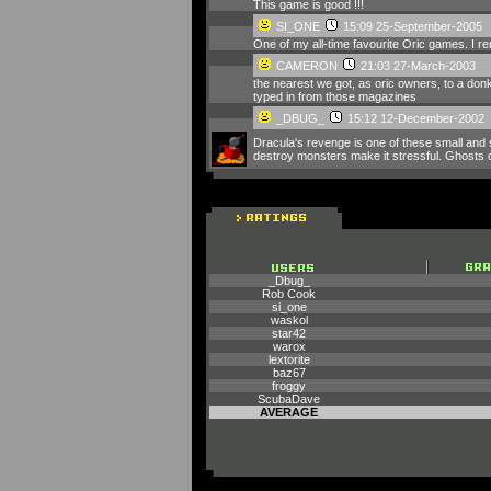
This game is good !!!
SI_ONE
15:09 25-September-2005
One of my all-time favourite Oric games. I re
CAMERON
21:03 27-March-2003
the nearest we got, as oric owners, to a don
typed in from those magazines
_DBUG_
15:12 12-December-2002
Dracula's revenge is one of these small and 
destroy monsters make it stressful. Ghosts can
_Dbug_
Rob Cook
si_one
waskol
star42
warox
lextorite
baz67
froggy
ScubaDave
AVERAGE