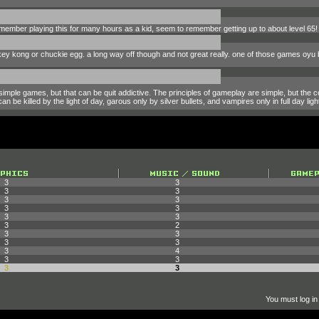
member playing this for many hours as a kid, seem to remember getting up to about level 65! I s
key kong or chuckie egg. a long way off though and not great really. one of those games oyu 
simple games, but that can be quit addictive. The principles of gameplay are simple, but the 
 be killed by the light of day, garous only by silver bullets, and vampires only in full day ligh
3
3
3
3
3
3
3
3
3
3
3
2
3
3
3
3
3
4
3
3
3
3
You must log in