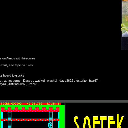
s on Atmos with hi-scores.
) exist, see tape pictures !
te board joysticks
s , atmosaurus , Dasse , waskol , waskol , dave3622 , lextorite , baz67 ,
Kyra , Antiriad2097 , Jreb61