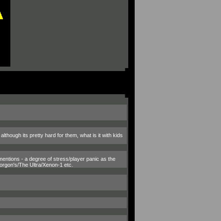
though its pretty hard for them, what is it with kids
mentions - a degree of stress/player panic as the
orgon's/The Ultra/Xenon-1 etc.