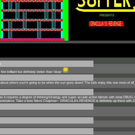
0
ot brilliant but definitely better than 'okay'
 about where you're going to be when the sun goes down! The kids enjoy this one most of all, al
s as it requires a degree of thinking/strategy and super arcade action blends with what DBUG 
A masterpiece. Take a bow Steve Chapman - DRACULA's REVENGE is definitely up there with Z