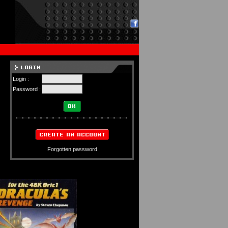
Login :
Password :
Forgotten password