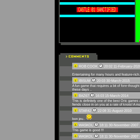
ROB COOK
20:02 11-February-202
Entertaining for many hours and feature-rich. N
IBISUM
20:03 30-March-2015
A fun game that requires a bit of fore-thought
these days ..
BAZ67
16:03 15-March-2014
This is definitely one of the best Oric game
fiends close in on you at a rate of knots! 
STAR42
22:08 31-August-2010
bon jeu..
WASKOL
18:11 30-November-2007
This game is good !!!
WASKOL
18:11 30-November-2007