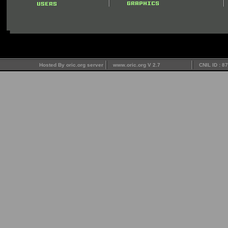
Hosted By oric.org server
www.oric.org V 2.7
CNIL ID : 8