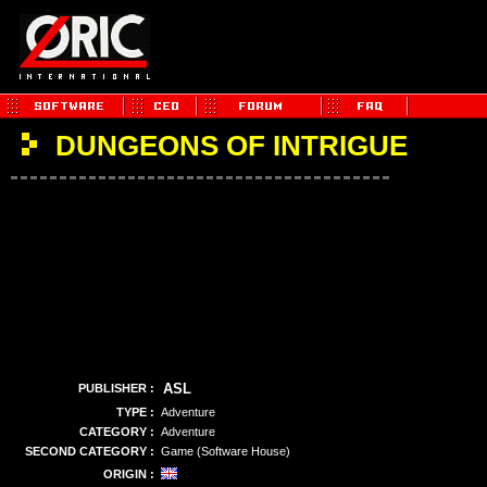
DUNGEONS OF INTRIGUE
ASL
PUBLISHER :
TYPE :
Adventure
CATEGORY :
Adventure
SECOND CATEGORY :
Game (Software House)
ORIGIN :