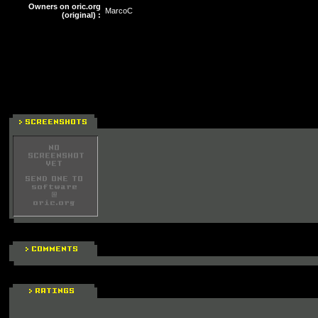
Owners on oric.org
MarcoC
(original) :