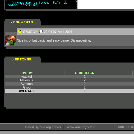
SYMOON
22:04 07-April-2007
Nice intro, but basic and easy game. Disappointing.
waskol
2
Maximus
2
Symoon
2
Gliou
2
AVERAGE
2
Hosted By oric.org server
www.oric.org V 2.7
CNIL ID : 