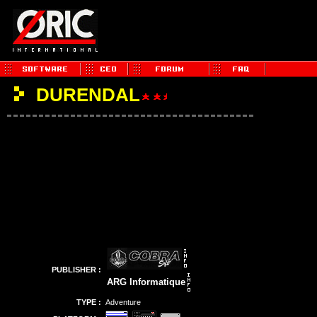
DURENDAL
PUBLISHER :
ARG Informatique
TYPE :
Adventure