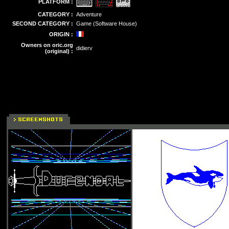
PLATFORM :
CATEGORY :
Adventure
SECOND CATEGORY :
Game (Software House)
ORIGIN :
Owners on oric.org
didierv
(original) :