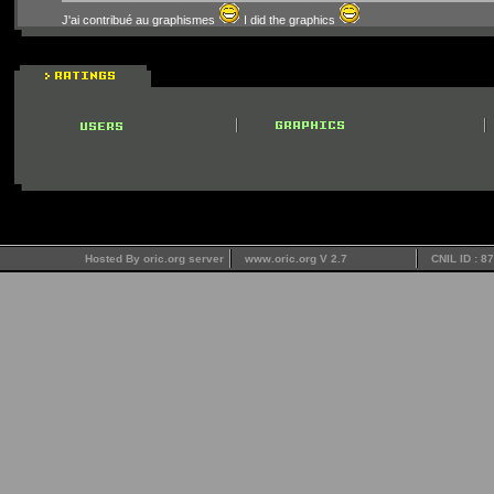
J'ai contribué au graphismes
I did the graphics
Hosted By oric.org server
www.oric.org V 2.7
CNIL ID : 8