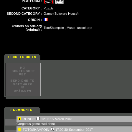
PLATFORM :
CATEGORY :
Puzzle
SECOND CATEGORY :
Game (Software House)
ORIGIN :
Owners on oric.org
TotoShampoin , Muso , unlockerpt
(original) :
RONOC
12:03 15-March-2018
Gorgeous game, well done
TOTOSHAMPOIN
17:09 30-September-2017