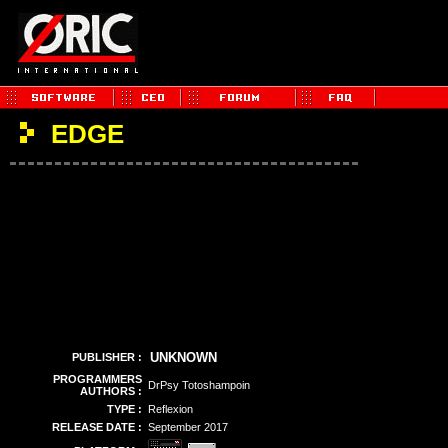
EDGE
UNKNOWN
PUBLISHER :
PROGRAMMERS
DrPsy Totoshampoin
AUTHORS :
TYPE :
Reflexion
RELEASE DATE :
September 2017